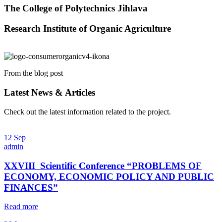
The College of Polytechnics Jihlava
Research Institute of Organic Agriculture
From the blog post
Latest News & Articles
Check out the latest information related to the project.
12 Sep
admin
XXVIII Scientific Conference “PROBLEMS OF
ECONOMY, ECONOMIC POLICY AND PUBLIC
FINANCES”
Read more