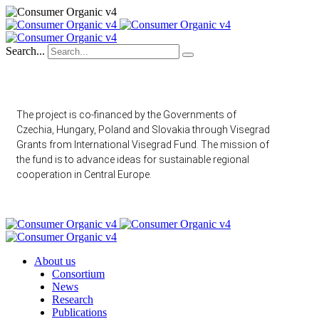
Search...
The project is co-financed by the Governments of
Czechia, Hungary, Poland and Slovakia through Visegrad
Grants from International Visegrad Fund. The mission of
the fund is to advance ideas for sustainable regional
cooperation in Central Europe.
About us
Consortium
News
Research
Publications