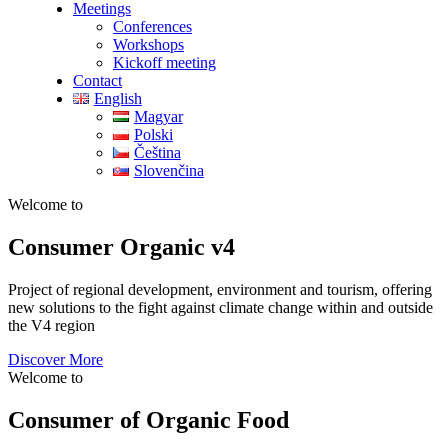
Meetings
Conferences
Workshops
Kickoff meeting
Contact
English
Magyar
Polski
Čeština
Slovenčina
Welcome to
Consumer
Organic v4
Project of regional development, environment and tourism, offering
new solutions to the fight against climate change within and outside
the V4 region
Discover More
Welcome to
Consumer of Organic Food