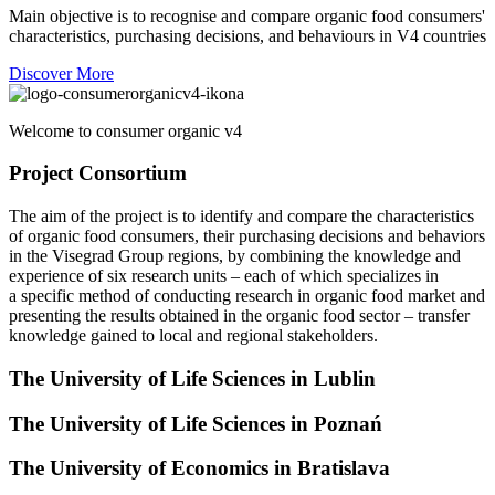
Main objective is to recognise and compare organic food consumers'
characteristics, purchasing decisions, and behaviours in V4 countries
Discover More
Welcome to consumer organic v4
Project Consortium
The aim of the project is to identify and compare the characteristics
of organic food consumers, their purchasing decisions and behaviors
in the Visegrad Group regions, by combining the knowledge and
experience of six research units – each of which specializes in
a specific method of conducting research in organic food market and
presenting the results obtained in the organic food sector – transfer
knowledge gained to local and regional stakeholders.
The University of Life Sciences in Lublin
The University of Life Sciences in Poznań
The University of Economics in Bratislava