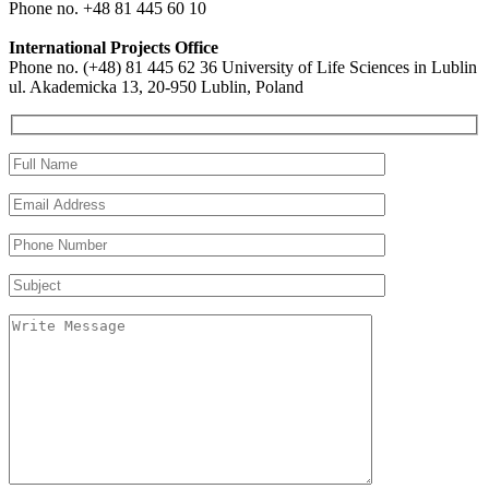
Phone no. +48 81 445 60 10
International Projects Office
Phone no. (+48) 81 445 62 36 University of Life Sciences in Lublin
ul. Akademicka 13, 20-950 Lublin, Poland