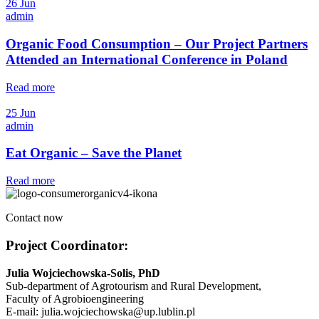
26 Jun
admin
Organic Food Consumption – Our Project Partners
Attended an International Conference in Poland
Read more
25 Jun
admin
Eat Organic – Save the Planet
Read more
Contact now
Project Coordinator:
Julia Wojciechowska-Solis, PhD
Sub-department of Agrotourism and Rural Development,
Faculty of Agrobioengineering
E-mail: julia.wojciechowska@up.lublin.pl